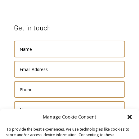
Get in touch
Manage Cookie Consent
To provide the best experiences, we use technologies like cookies to
store and/or access device information. Consenting to these