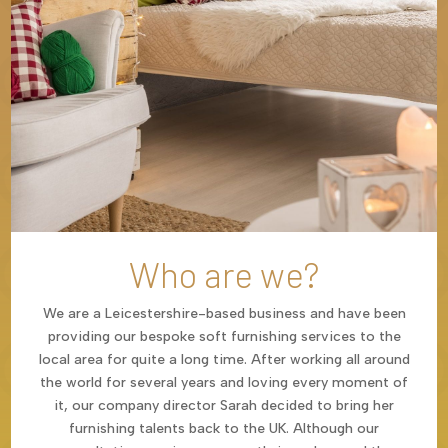
Who are we?
We are a Leicestershire-based business and have been
providing our bespoke soft furnishing services to the
local area for quite a long time. After working all around
the world for several years and loving every moment of
it, our company director Sarah decided to bring her
furnishing talents back to the UK. Although our