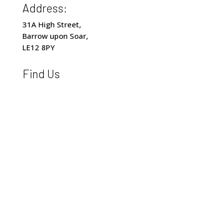
Address:
31A High Street,
Barrow upon Soar,
LE12 8PY
Find Us