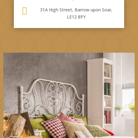

31A High Street, Barrow upon Soar,
LE12 8PY