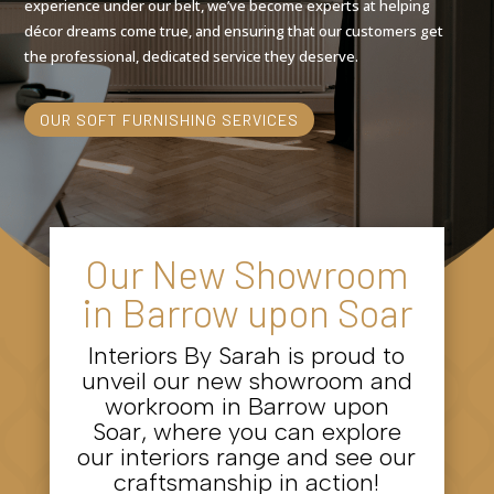
experience under our belt, we’ve become experts at helping
décor dreams come true, and ensuring that our customers get
the professional, dedicated service they deserve.
OUR SOFT FURNISHING SERVICES
Our New Showroom
in Barrow upon Soar
Interiors By Sarah is proud to
unveil our new showroom and
workroom in Barrow upon
Soar, where you can explore
our interiors range and see our
craftsmanship in action!