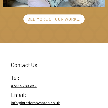
SEE MORE OF OUR WORK...
Contact Us
Tel:
07886 733 852
Email:
info@interiorsbysarah.co.uk