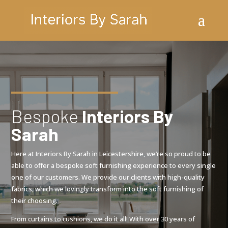
Bespoke
Interiors By
Sarah
Here at Interiors By Sarah in Leicestershire, we’re so proud to be
able to offer a bespoke soft furnishing experience to every single
one of our customers. We provide our clients with high-quality
fabrics, which we lovingly transform into the soft furnishing of
their choosing.
From curtains to cushions, we do it all! With over 30 years of