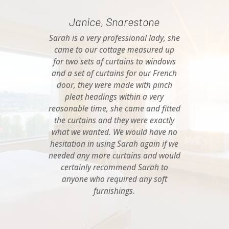
Janice, Snarestone
Sarah is a very professional lady, she
came to our cottage measured up
for two sets of curtains to windows
and a set of curtains for our French
door, they were made with pinch
pleat headings within a very
reasonable time, she came and fitted
the curtains and they were exactly
what we wanted. We would have no
hesitation in using Sarah again if we
needed any more curtains and would
certainly recommend Sarah to
anyone who required any soft
furnishings.