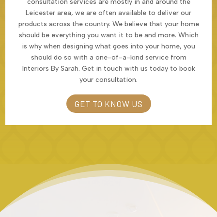
consultation services are mostly in and around the
Leicester area, we are often available to deliver our
products across the country. We believe that your home
should be everything you want it to be and more. Which
is why when designing what goes into your home, you
should do so with a one-of-a-kind service from
Interiors By Sarah. Get in touch with us today to book
your consultation.
GET TO KNOW US