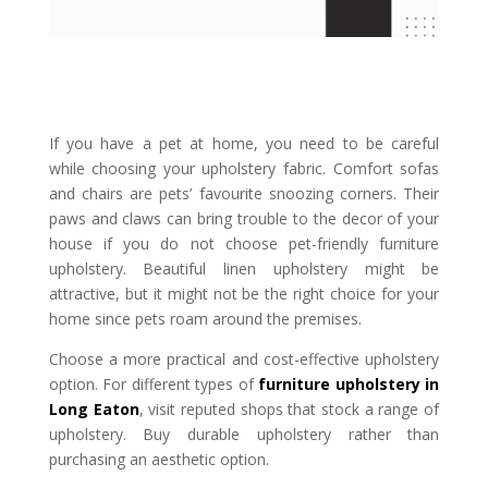
If you have a pet at home, you need to be careful
while choosing your upholstery fabric. Comfort sofas
and chairs are pets’ favourite snoozing corners. Their
paws and claws can bring trouble to the decor of your
house if you do not choose pet-friendly furniture
upholstery. Beautiful linen upholstery might be
attractive, but it might not be the right choice for your
home since pets roam around the premises.
Choose a more practical and cost-effective upholstery
option. For different types of
furniture upholstery in
Long Eaton
, visit reputed shops that stock a range of
upholstery. Buy durable upholstery rather than
purchasing an aesthetic option.