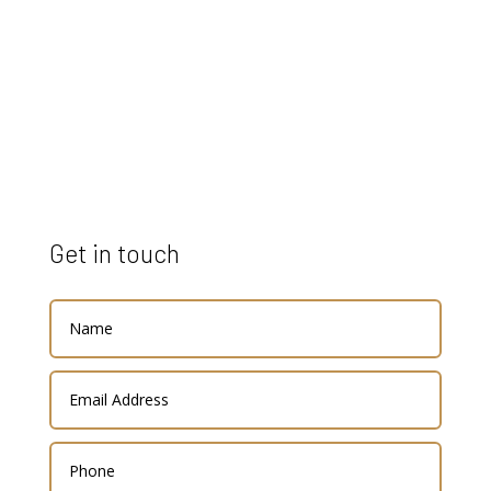
Get in touch