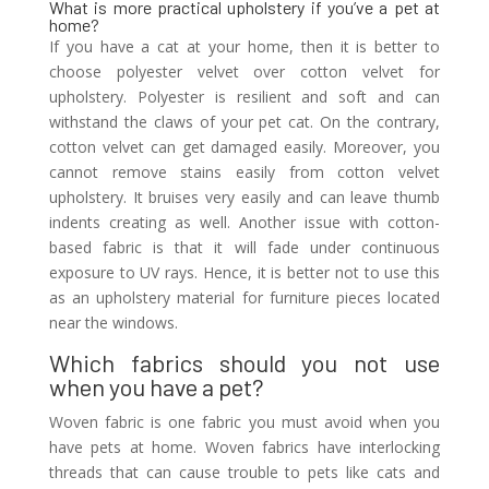
What is more practical upholstery if you’ve a pet at
home?
If you have a cat at your home, then it is better to
choose polyester velvet over cotton velvet for
upholstery. Polyester is resilient and soft and can
withstand the claws of your pet cat. On the contrary,
cotton velvet can get damaged easily. Moreover, you
cannot remove stains easily from cotton velvet
upholstery. It bruises very easily and can leave thumb
indents creating as well. Another issue with cotton-
based fabric is that it will fade under continuous
exposure to UV rays. Hence, it is better not to use this
as an upholstery material for furniture pieces located
near the windows.
Which fabrics should you not use
when you have a pet?
Woven fabric is one fabric you must avoid when you
have pets at home. Woven fabrics have interlocking
threads that can cause trouble to pets like cats and