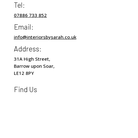
Tel:
07886 733 852
Email:
info@interiorsbysarah.co.uk
Address:
31A High Street,
Barrow upon Soar,
LE12 8PY
Find Us