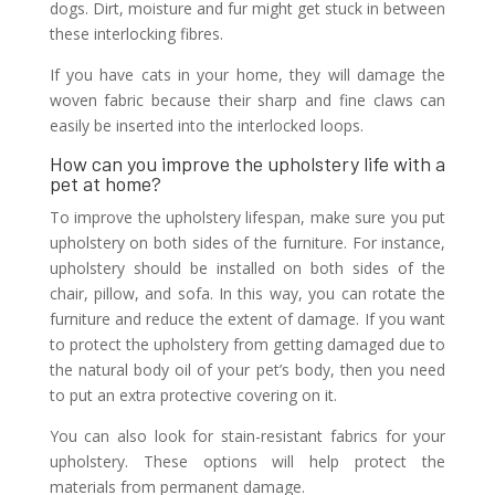
dogs. Dirt, moisture and fur might get stuck in between
these interlocking fibres.
If you have cats in your home, they will damage the
woven fabric because their sharp and fine claws can
easily be inserted into the interlocked loops.
How can you improve the upholstery life with a
pet at home?
To improve the upholstery lifespan, make sure you put
upholstery on both sides of the furniture. For instance,
upholstery should be installed on both sides of the
chair, pillow, and sofa. In this way, you can rotate the
furniture and reduce the extent of damage. If you want
to protect the upholstery from getting damaged due to
the natural body oil of your pet’s body, then you need
to put an extra protective covering on it.
You can also look for stain-resistant fabrics for your
upholstery. These options will help protect the
materials from permanent damage.