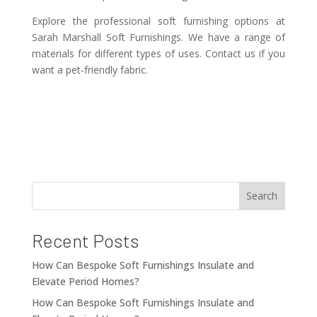
Explore the professional soft furnishing options at
Sarah Marshall Soft Furnishings. We have a range of
materials for different types of uses. Contact us if you
want a pet-friendly fabric.
Search
Recent Posts
How Can Bespoke Soft Furnishings Insulate and
Elevate Period Homes?
How Can Bespoke Soft Furnishings Insulate and