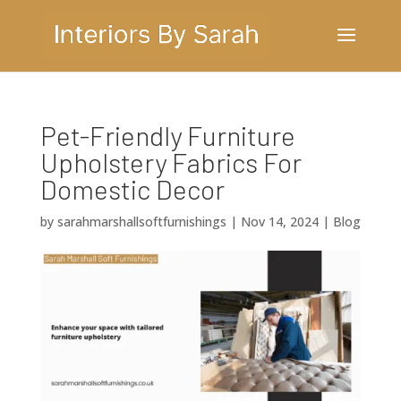
Pet-Friendly Furniture
Upholstery Fabrics For
Domestic Decor
by
sarahmarshallsoftfurnishings
|
Nov 14, 2024
|
Blog