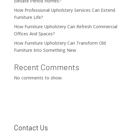
Elevate Period Homes?
How Professional Upholstery Services Can Extend
Furniture Life?
How Furniture Upholstery Can Refresh Commercial
Offices And Spaces?
How Furniture Upholstery Can Transform Old
Furniture Into Something New
Recent Comments
No comments to show.
Contact Us