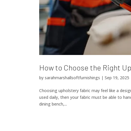
How to Choose the Right Up
by
sarahmarshallsoftfurnishings
|
Sep 19, 2025
Choosing upholstery fabric may feel like a design
used daily, then your fabric must be able to hand
dining bench,...