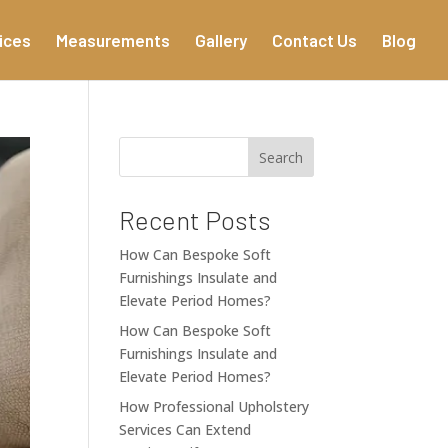
ices
Measurements
Gallery
Contact Us
Blog
Search
Recent Posts
How Can Bespoke Soft
Furnishings Insulate and
Elevate Period Homes?
How Can Bespoke Soft
Furnishings Insulate and
Elevate Period Homes?
How Professional Upholstery
Services Can Extend