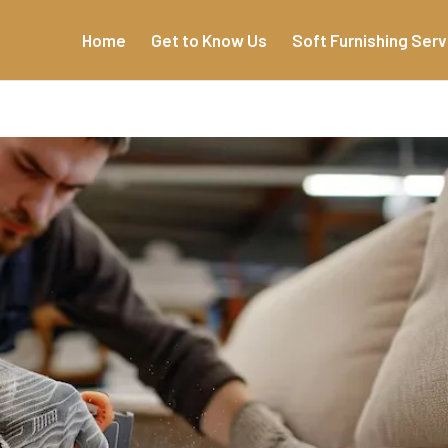
Home
Get to Know Us
Soft Furnishing Serv