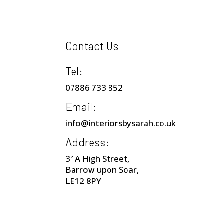
Contact Us
Tel:
07886 733 852
Email:
info@interiorsbysarah.co.uk
Address:
31A High Street,
Barrow upon Soar,
LE12 8PY