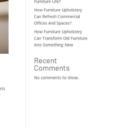
Furniture Life?
How Furniture Upholstery
Can Refresh Commercial
Offices And Spaces?
How Furniture Upholstery
Can Transform Old Furniture
Into Something New
Recent
Comments
No comments to show.
ets
r