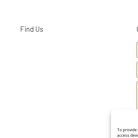
Find Us
To provide 
access devi