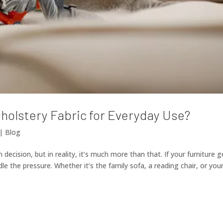
holstery Fabric for Everyday Use?
|
Blog
 decision, but in reality, it’s much more than that. If your furniture g
le the pressure. Whether it’s the family sofa, a reading chair, or you