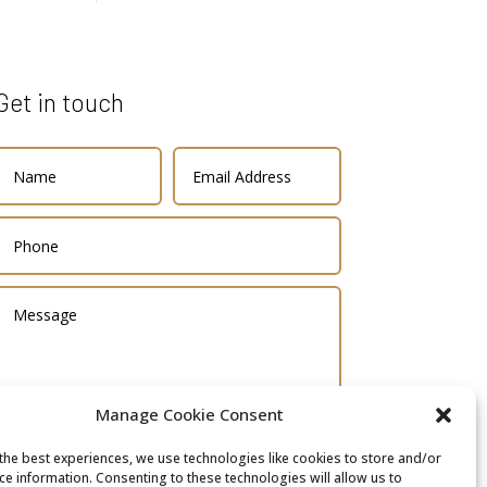
Get in touch
Manage Cookie Consent
the best experiences, we use technologies like cookies to store and/or
SUBMIT
ce information. Consenting to these technologies will allow us to