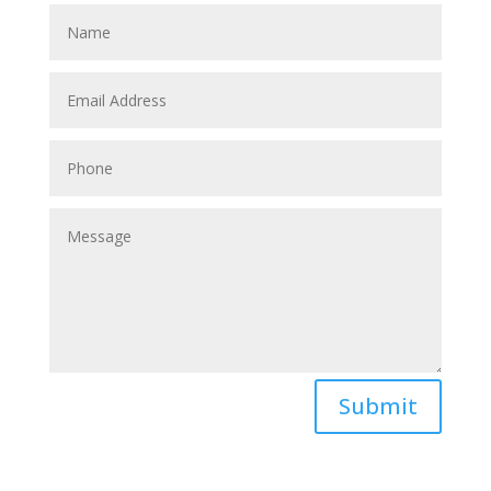
Submit