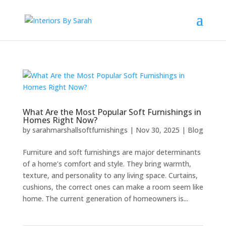
What Are the Most Popular Soft Furnishings in
Homes Right Now?
by
sarahmarshallsoftfurnishings
|
Nov 30, 2025
|
Blog
Furniture and soft furnishings are major determinants
of a home’s comfort and style. They bring warmth,
texture, and personality to any living space. Curtains,
cushions, the correct ones can make a room seem like
home. The current generation of homeowners is...