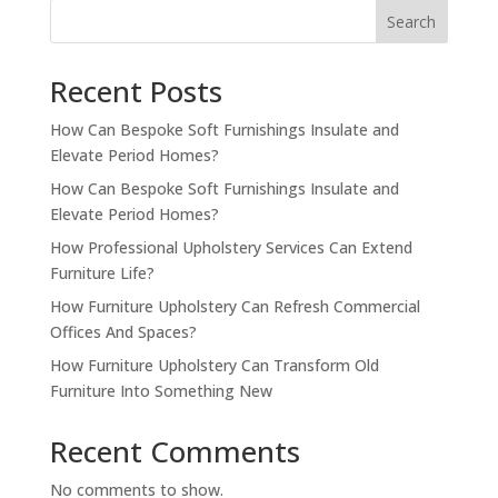
Search
Recent Posts
How Can Bespoke Soft Furnishings Insulate and
Elevate Period Homes?
How Can Bespoke Soft Furnishings Insulate and
Elevate Period Homes?
How Professional Upholstery Services Can Extend
Furniture Life?
How Furniture Upholstery Can Refresh Commercial
Offices And Spaces?
How Furniture Upholstery Can Transform Old
Furniture Into Something New
Recent Comments
No comments to show.