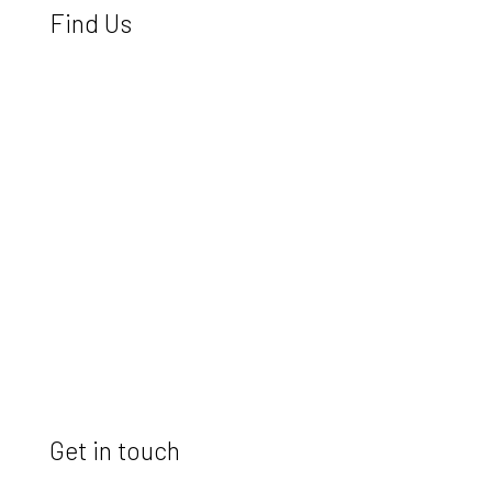
Find Us
Get in touch