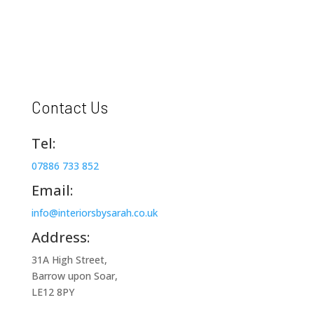
Contact Us
Tel:
07886 733 852
Email:
info@interiorsbysarah.co.uk
Address:
31A High Street,
Barrow upon Soar,
LE12 8PY