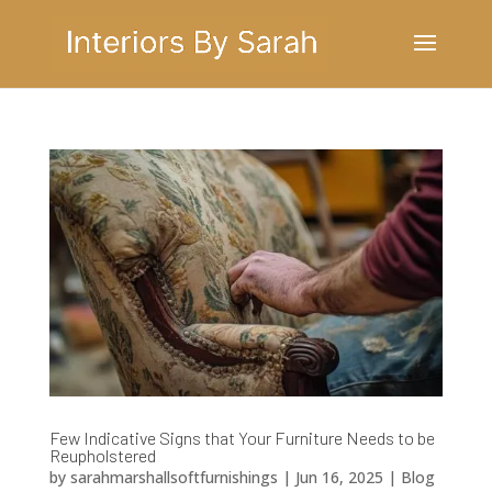
Few Indicative Signs that Your Furniture Needs to be
Reupholstered
by
sarahmarshallsoftfurnishings
|
Jun 16, 2025
|
Blog