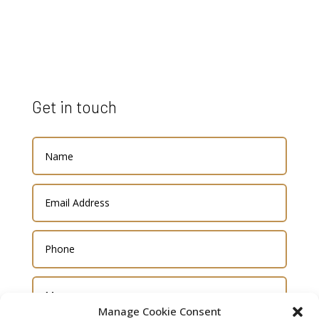
Get in touch
Manage Cookie Consent