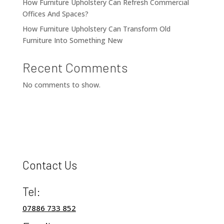
How Furniture Upholstery Can Refresh Commercial
Offices And Spaces?
How Furniture Upholstery Can Transform Old
Furniture Into Something New
Recent Comments
No comments to show.
Contact Us
Tel:
07886 733 852