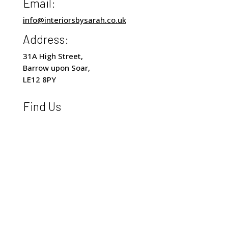
Email:
info@interiorsbysarah.co.uk
Address:
31A High Street,
Barrow upon Soar,
LE12 8PY
Find Us