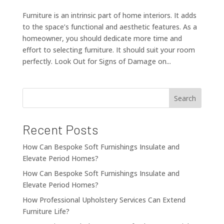
Furniture is an intrinsic part of home interiors. It adds
to the space’s functional and aesthetic features. As a
homeowner, you should dedicate more time and
effort to selecting furniture. It should suit your room
perfectly. Look Out for Signs of Damage on...
Search
Recent Posts
How Can Bespoke Soft Furnishings Insulate and
Elevate Period Homes?
How Can Bespoke Soft Furnishings Insulate and
Elevate Period Homes?
How Professional Upholstery Services Can Extend
Furniture Life?