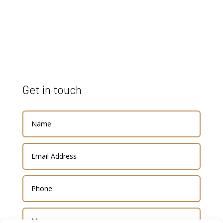
Get in touch