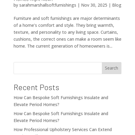
by
sarahmarshallsoftfurnishings
|
Nov 30, 2025
|
Blog
Furniture and soft furnishings are major determinants
of a home’s comfort and style. They bring warmth,
texture, and personality to any living space. Curtains,
cushions, the correct ones can make a room seem like
home. The current generation of homeowners is...
Search
Recent Posts
How Can Bespoke Soft Furnishings Insulate and
Elevate Period Homes?
How Can Bespoke Soft Furnishings Insulate and
Elevate Period Homes?
How Professional Upholstery Services Can Extend