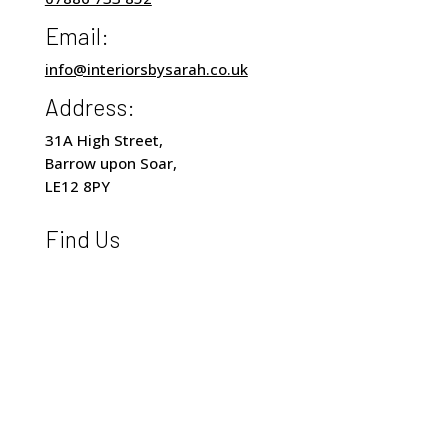
Email:
info@interiorsbysarah.co.uk
Address:
31A High Street,
Barrow upon Soar,
LE12 8PY
Find Us