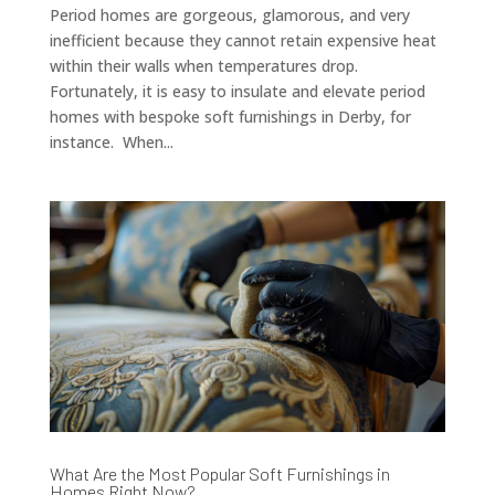
Period homes are gorgeous, glamorous, and very
inefficient because they cannot retain expensive heat
within their walls when temperatures drop.
Fortunately, it is easy to insulate and elevate period
homes with bespoke soft furnishings in Derby, for
instance. When...
What Are the Most Popular Soft Furnishings in
Homes Right Now?