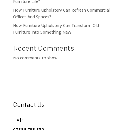
Furniture Life?
How Furniture Upholstery Can Refresh Commercial
Offices And Spaces?
How Furniture Upholstery Can Transform Old
Furniture Into Something New
Recent Comments
No comments to show.
Contact Us
Tel:
07886 733 852