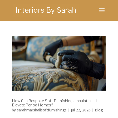
How Can Bespoke Soft Furnishings Insulate and
Elevate Period Homes?
by
sarahmarshallsoftfurnishings
|
Jul 22, 2026
|
Blog